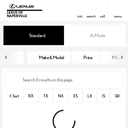
LEXUS OF
NAPERVILLE
visit
search
call
menu
Vehicles for Sale at Lexus of Nap
Standard
Ai Mode
sort
filter
find
to top
Make & Model
Price
Miles
Sort
RX
TX
NX
ES
LX
IS
GX