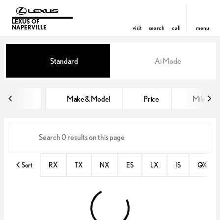
LEXUS OF
NAPERVILLE
visit
search
call
menu
Vehicles for Sale at Lexus of Nap
Standard
Ai Mode
sort
filter
find
to top
Make & Model
Price
Miles
Sort
RX
TX
NX
ES
LX
IS
GX