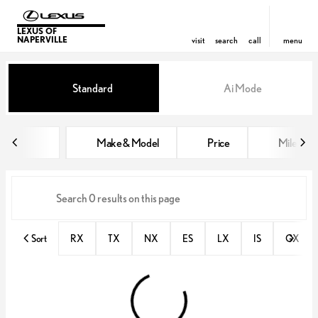
LEXUS OF
NAPERVILLE
visit
search
call
menu
Vehicles for Sale at Lexus of Nap
Standard
Ai Mode
sort
filter
find
to top
Make & Model
Price
Miles
Sort
RX
TX
NX
ES
LX
IS
GX