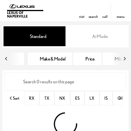
LEXUS OF
NAPERVILLE
visit
search
call
menu
Vehicles for Sale at Lexus of Nap
Standard
Ai Mode
sort
filter
find
to top
Make & Model
Price
Miles
Sort
RX
TX
NX
ES
LX
IS
GX