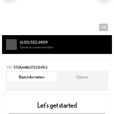
1/8
(630) 552-6909
Speak to a team member
VIN
5TDAAAB65TS33H763
Basic information
Options
Let's get started