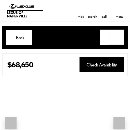
LEXUS OF
NAPERVILLE
visit
search
call
menu
Back
$68,650
Check Availability