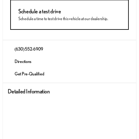
Schedule a test drive
Schedule a time to test drive this vehicle at our dealership.
(630) 552-6909
Directions
Get Pre-Qualified
Detailed Information