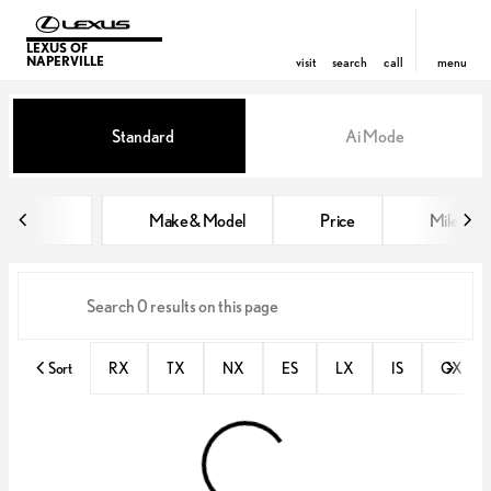
LEXUS OF
NAPERVILLE
visit
search
call
menu
Vehicles for Sale at Lexus of Nap
Standard
Ai Mode
sort
filter
find
to top
Make & Model
Price
Miles
Sort
RX
TX
NX
ES
LX
IS
GX