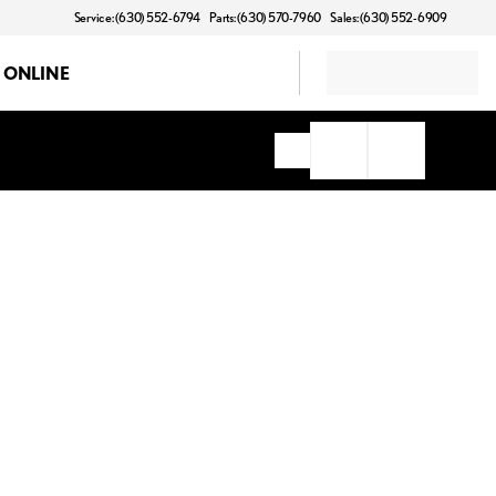
Service: (630) 552-6794
Parts: (630) 570-7960
Sales: (630) 552-6909
 ONLINE