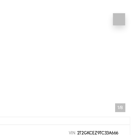
1/8
VIN
2T2GKCEZ9TC33A666