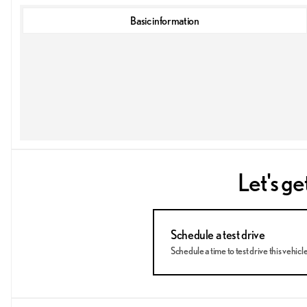
Basic information
Let's ge
Schedule a test drive
Schedule a time to test drive this vehicl