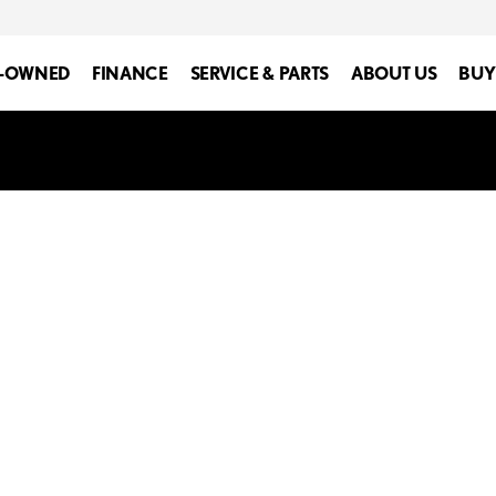
E-OWNED
FINANCE
SERVICE & PARTS
ABOUT US
BUY