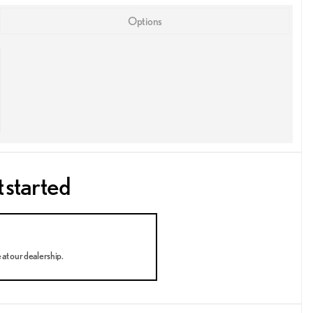
Options
t started
e at our dealership.