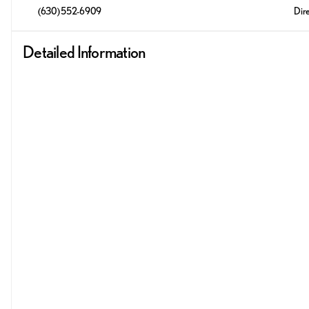
(630) 552-6909
Dire
Detailed Information