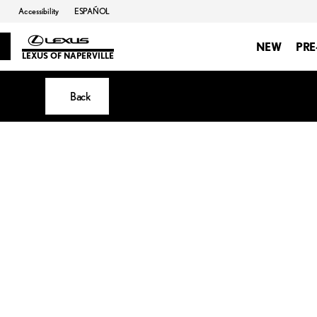
Accessibility
ESPAÑOL
NEW
PR
LEXUS OF NAPERVILLE
Back