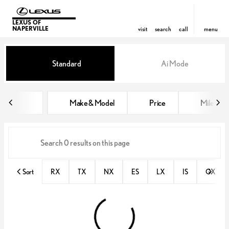
LEXUS OF
NAPERVILLE
visit
search
call
menu
Vehicles for Sale at Lexus of Nap
Standard
Ai Mode
sort
filter
find
to top
Make & Model
Price
Miles
Sort
RX
TX
NX
ES
LX
IS
GX