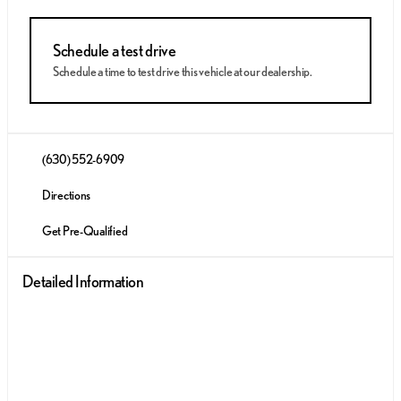
Schedule a test drive
Schedule a time to test drive this vehicle at our dealership.
(630) 552-6909
Directions
Get Pre-Qualified
Detailed Information