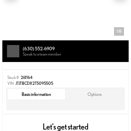
1/8
(630) 552-6909
Speak to a team member
Stock #
261164
VIN
JTJTBCDX2T5095505
Basic information
Options
Let's get started