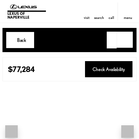
LEXUS OF
NAPERVILLE
visit
search
call
menu
Back
$77,284
Check Availability