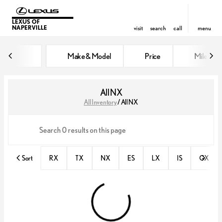
LEXUS OF
NAPERVILLE
visit
search
call
menu
Make & Model
Price
Miles
sort
filter
find
to top
All NX
All Inventory
/
All NX
Sort
RX
TX
NX
ES
LX
IS
GX