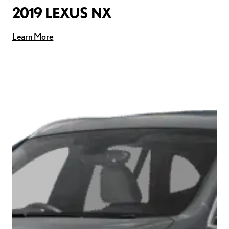
2019 LEXUS NX
Learn More