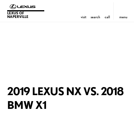
LEXUS OF
NAPERVILLE
visit
search
call
menu
2019 LEXUS NX VS. 2018
BMW X1